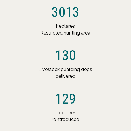
3013
hectares
Restricted hunting area
130
Livestock guarding dogs
delivered
129
Roe deer
reintroduced