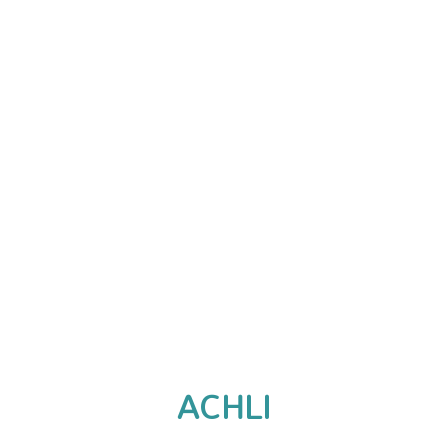
ACHLI