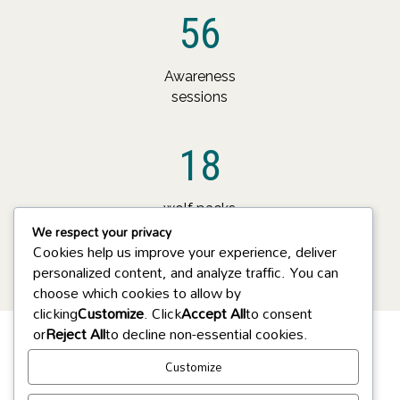
56
Awareness
sessions
18
wolf packs
We respect your privacy
monitored
Cookies help us improve your experience, deliver
personalized content, and analyze traffic. You can
choose which cookies to allow by
clicking
Customize
. Click
Accept All
to consent
or
Reject All
to decline non-essential cookies.
Customize