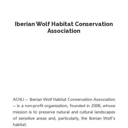
Media error: Format(s) not supported or source(s) not found
Download File: https://loboiberico.org/wp-
content/uploads/2025/11/lobo.mp4
Iberian Wolf Habitat Conservation
Association
ACHLI – Iberian Wolf Habitat Conservation Association
00:00
– is a non-profit organization, founded in 2006, whose
mission is to preserve natural and cultural landscapes
of sensitive areas and, particularly, the Iberian Wolf's
habitat.