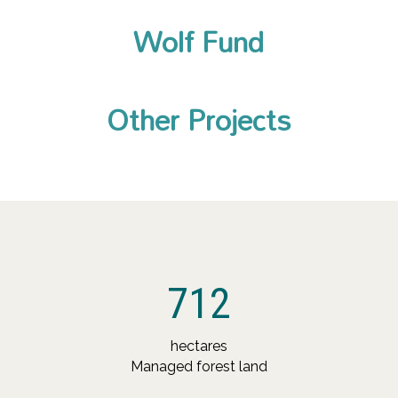
Wolf Fund
Other Projects
712
hectares
Managed forest land