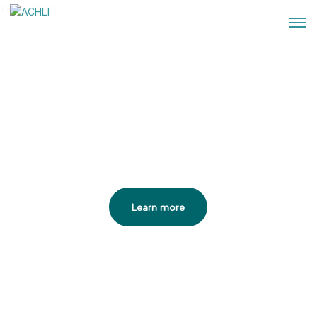
Video Player
ACHLI
Iberian Wolf Habitat Conservation
Association
Learn more