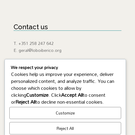
Contact us
T. +351 258 247 642
E. geral@loboiberico.org
We respect your privacy
Cookies help us improve your experience, deliver
personalized content, and analyze traffic. You can
Useful Links
choose which cookies to allow by
clicking
Customize
. Click
Accept All
to consent
ICNF
or
Reject All
to decline non-essential cookies.
Iberian Wolf
APA
Customize
SEPNAGNR
Reject All