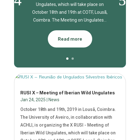
Ungulates, which will take place on
October 18th and 19th at COTF, Lousã,
Coimbra. The Meeting on Ungulates...
Read more
RUSI X – Meeting of Iberian Wild Ungulates
Jan 24, 2025
|
News
October 18th and 19th, 2019 in Lousã, Coimbra.
The University of Aveiro, in collaboration with
ACHLI, is organizing the X RUSI - Meeting of
Iberian Wild Ungulates, which will take place on