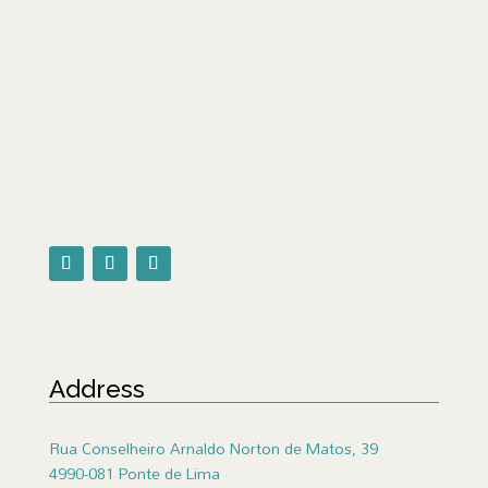
Address
Rua Conselheiro Arnaldo Norton de Matos, 39
4990-081 Ponte de Lima