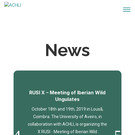
News
RUSI X – Meeting of Iberian Wild
Ungulates
October 18th and 19th, 2019 in Lousã,
Coimbra. The University of Aveiro, in
collaboration with ACHLI, is organizing the
X RUSI - Meeting of Iberian Wild