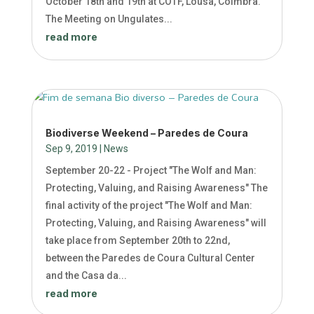
October 18th and 19th at COTF, Lousã, Coimbra.
The Meeting on Ungulates...
read more
Biodiverse Weekend – Paredes de Coura
Sep 9, 2019
|
News
September 20-22 - Project "The Wolf and Man:
Protecting, Valuing, and Raising Awareness" The
final activity of the project "The Wolf and Man:
Protecting, Valuing, and Raising Awareness" will
take place from September 20th to 22nd,
between the Paredes de Coura Cultural Center
and the Casa da...
read more