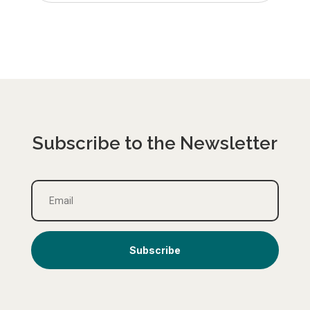
Subscribe to the Newsletter
Subscribe